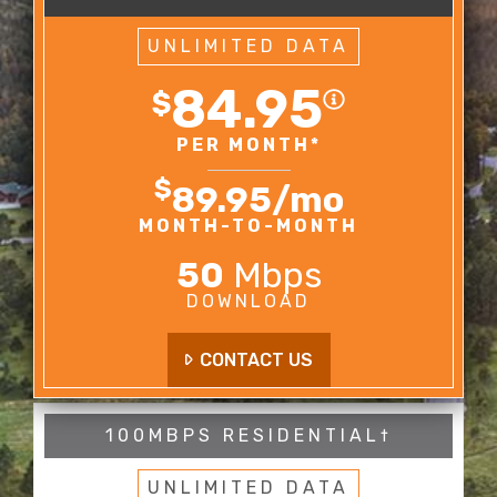
UNLIMITED DATA
84.95
$
PER MONTH*
$
89.95
/mo
MONTH-TO-MONTH
50
Mbps
DOWNLOAD
CONTACT US
100MBPS RESIDENTIAL†
UNLIMITED DATA