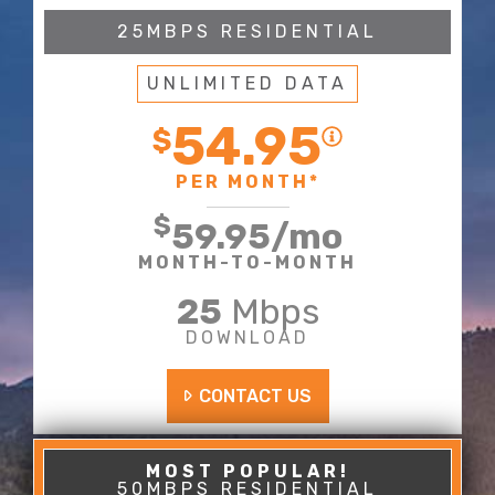
25MBPS RESIDENTIAL
UNLIMITED DATA
54.95
$
PER MONTH*
$
59.95
/mo
MONTH-TO-MONTH
25
Mbps
DOWNLOAD
CONTACT US
50MBPS RESIDENTIAL