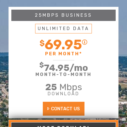
25MBPS BUSINESS
UNLIMITED DATA
69.95
$
PER MONTH*
$
74.95
/mo
MONTH-TO-MONTH
25
Mbps
DOWNLOAD
CONTACT US