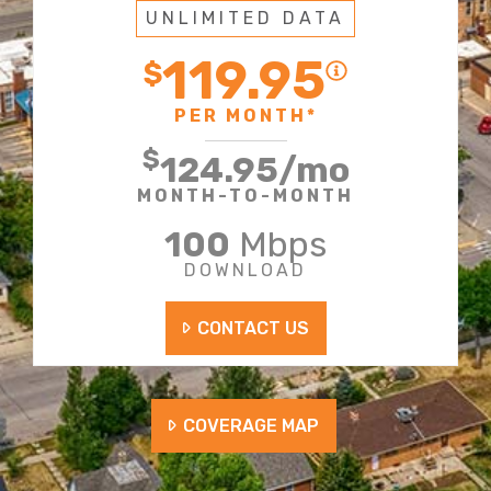
UNLIMITED DATA
119.95
$
PER MONTH*
$
124.95
/mo
MONTH-TO-MONTH
100
Mbps
DOWNLOAD
CONTACT US
COVERAGE MAP