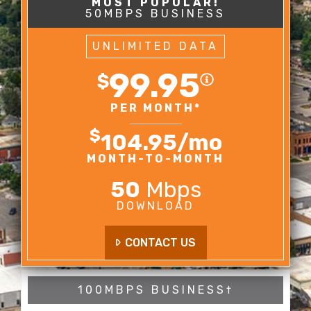
50MBPS BUSINESS
UNLIMITED DATA
99.95
$
PER MONTH*
$
104.95
/mo
MONTH-TO-MONTH
50
Mbps
DOWNLOAD
CONTACT US
100MBPS BUSINESS†