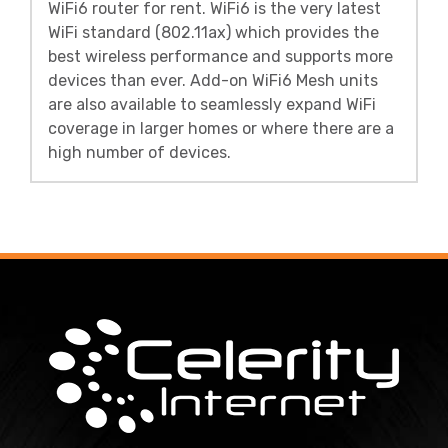
WiFi6 router for rent. WiFi6 is the very latest
WiFi standard (802.11ax) which provides the
best wireless performance and supports more
devices than ever. Add-on WiFi6 Mesh units
are also available to seamlessly expand WiFi
coverage in larger homes or where there are a
high number of devices.
Footer