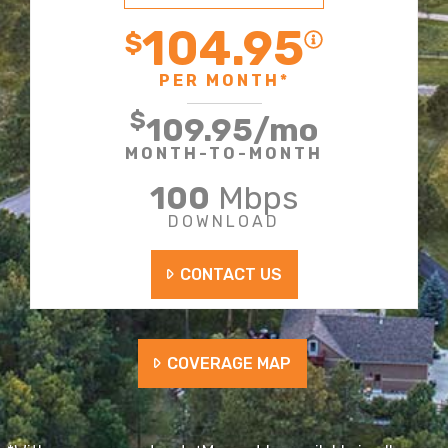
104.95
$
PER MONTH*
$
109.95
/mo
MONTH-TO-MONTH
100
Mbps
DOWNLOAD
CONTACT US
COVERAGE MAP