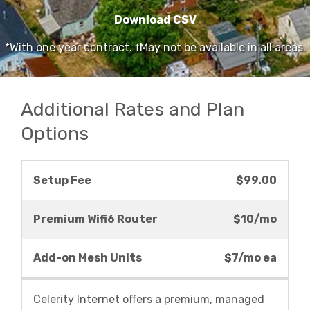
Download CSV
*With one year contract. †May not be available in all areas.
Additional Rates and Plan
Options
Setup Fee
$99.00
Premium Wifi6 Router
$10/mo
Add-on Mesh Units
$7/mo ea
Celerity Internet offers a premium, managed