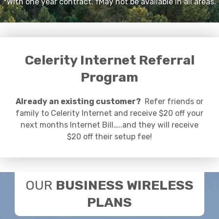
*With one year contract. †May not be available in all areas.
Celerity Internet Referral
Program
Already an existing customer?
Refer friends or
family to Celerity Internet and receive $20 off your
next months Internet Bill…..and they will receive
$20 off their setup fee!
OUR
BUSINESS WIRELESS
PLANS