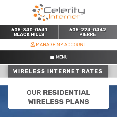
Skip
Skip
to
to
main
footer
content
605-340-0641
605-224-0442
BLACK HILLS
PIERRE
MANAGE MY ACCOUNT
MENU
WIRELESS INTERNET RATES
OUR
RESIDENTIAL
WIRELESS PLANS